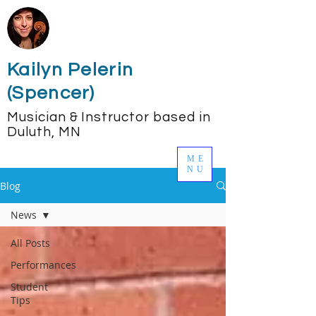
Kailyn Pelerin
(Spencer)
Musician & Instructor based in
Duluth, MN
ME
NU
Blog
News
All Posts
Performances
Student
Tips